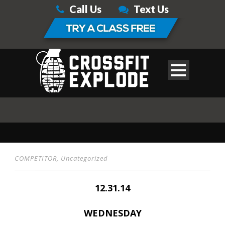
Call Us
Text Us
COMPETITOR
,
Uncategorized
12.31.14
WEDNESDAY