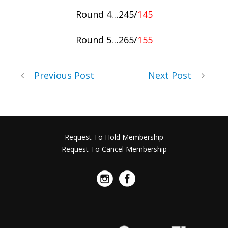
Round 4…245/
145
Round 5…265/
155
Previous Post
Next Post
Request To Hold Membership
Request To Cancel Membership