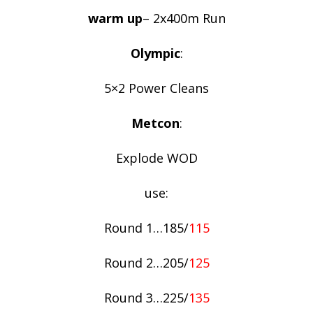
warm up
– 2x400m Run
Olympic
:
5×2 Power Cleans
Metcon
:
Explode WOD
use:
Round 1…185/
115
Round 2…205/
125
Round 3…225/
135