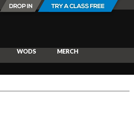
WODS
MERCH