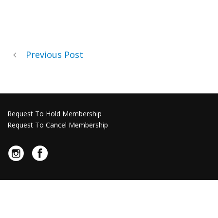
Previous Post
Request To Hold Membership
Request To Cancel Membership