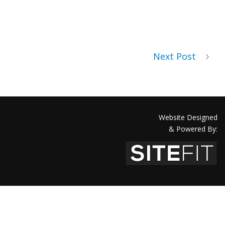
Next Post
Website Designed
& Powered By: