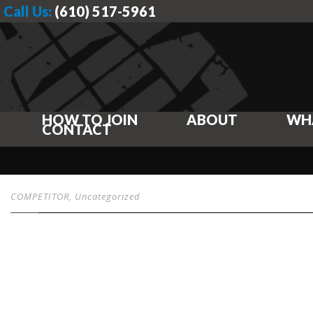
Call Us:
(610) 517-5961
HOW TO JOIN
ABOUT
WH
CONTACT
COMPETITOR
,
Uncategorized