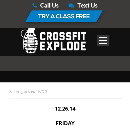
Call Us
Text Us
Uncategorized
,
WOD
12.26.14
FRIDAY