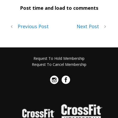
Post time and load to comments
Previous Post
Next Post
Request To Hold Membership
Request To Cancel Membership