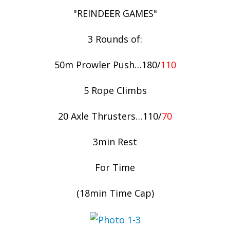
"REINDEER GAMES"
3 Rounds of:
50m Prowler Push…180/
110
5 Rope Climbs
20 Axle Thrusters…110/
70
3min Rest
For Time
(18min Time Cap)