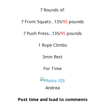
7 Rounds of:
7 Front Squats…135/
95
pounds
7 Push Press…135/
95
pounds
1 Rope Climbs
3min Rest
For Time
Andrea
Post time and load to comments