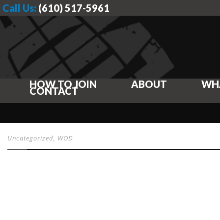
Call Us:
(610) 517-5961
HOW TO JOIN
ABOUT
WH
CONTACT
Uncategorized
,
WOD