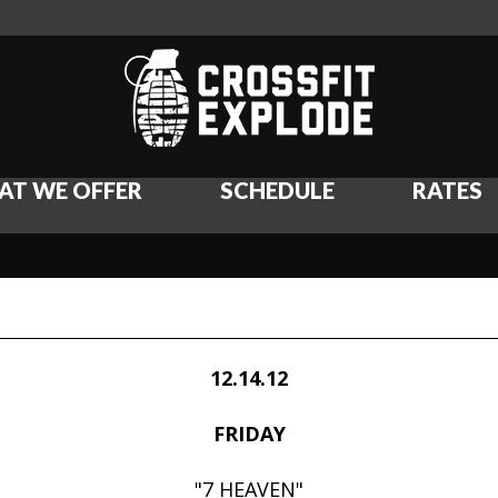
AT WE OFFER
SCHEDULE
RATES
12.14.12
FRIDAY
"7 HEAVEN"