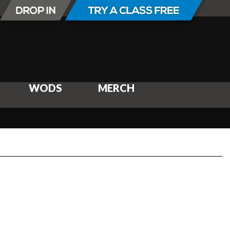
WODS
MERCH