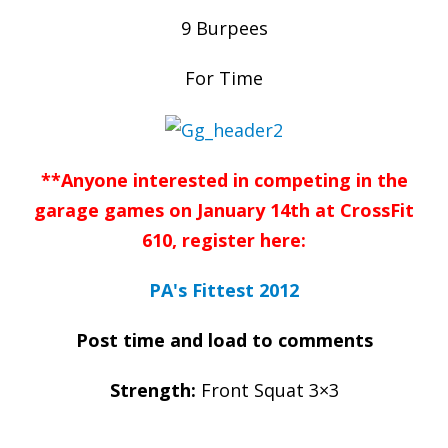
9 Burpees
For Time
**Anyone interested in competing in the
garage games on January 14th at CrossFit
610, register here:
PA's Fittest 2012
Post time and load to comments
Strength:
Front Squat 3×3