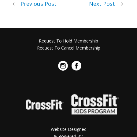
Previous Post
Next Post
Request To Hold Membership
Request To Cancel Membership
Website Designed
& Powered By: