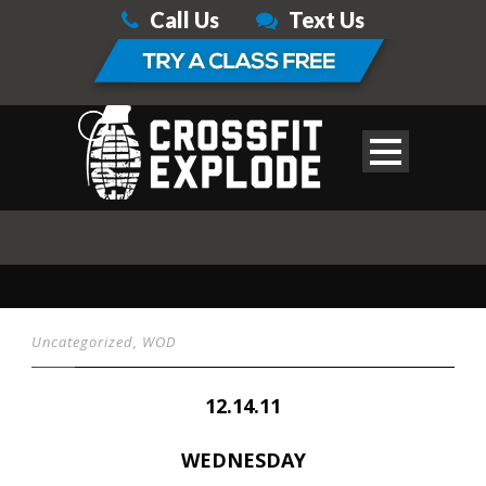
Call Us
Text Us
Uncategorized
,
WOD
12.14.11
WEDNESDAY