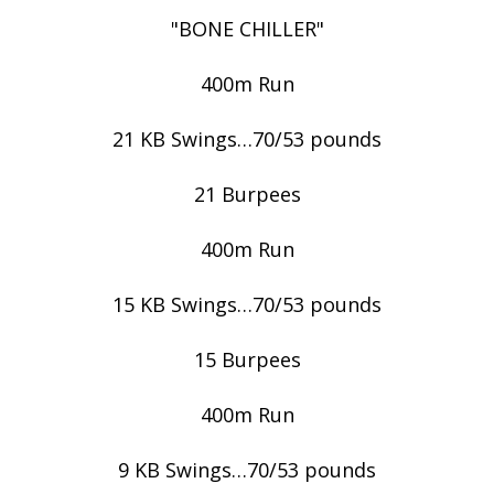
"BONE CHILLER"
400m Run
21 KB Swings…70/53 pounds
21 Burpees
400m Run
15 KB Swings…70/53 pounds
15 Burpees
400m Run
9 KB Swings…70/53 pounds