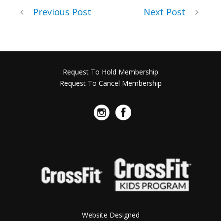
Previous Post
Next Post
Request To Hold Membership
Request To Cancel Membership
Website Designed