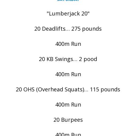
"Lumberjack 20"
20 Deadlifts… 275 pounds
400m Run
20 KB Swings… 2 pood
400m Run
20 OHS (Overhead Squats)… 115 pounds
400m Run
20 Burpees
400m Run