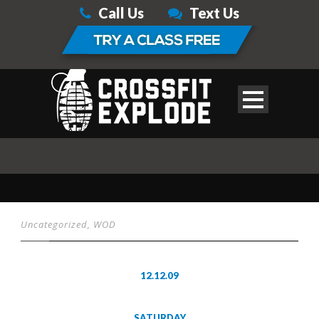
Call Us
Text Us
Uncategorized
,
WOD
12.12.09
SATURDAY