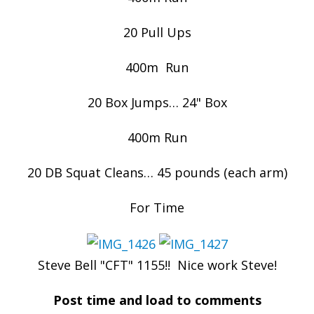
20 Pull Ups
400m Run
20 Box Jumps… 24" Box
400m Run
20 DB Squat Cleans… 45 pounds (each arm)
For Time
Steve Bell "CFT" 1155!! Nice work Steve!
Post time and load to comments