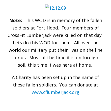
Note:
This WOD is in memory of the fallen
soldiers at Fort Hood. Four members of
CrossFit Lumberjack were killed on that day.
Lets do this WOD for them! All over the
world our military put their lives on the line
for us. Most of the time it is on foreign
soil, this time it was here at home.
A Charity has been set up in the name of
these fallen soldiers. You can donate at
www.cflumberjack.org