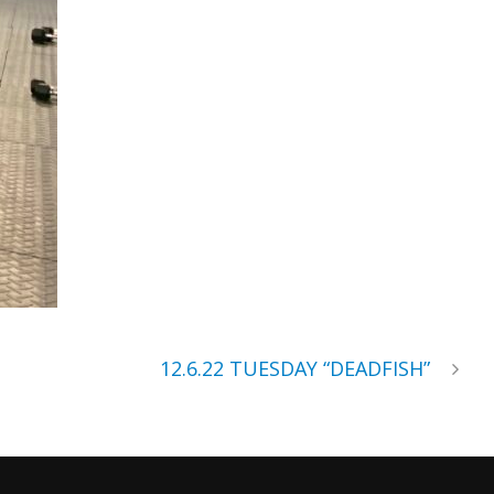
12.6.22 TUESDAY “DEADFISH”