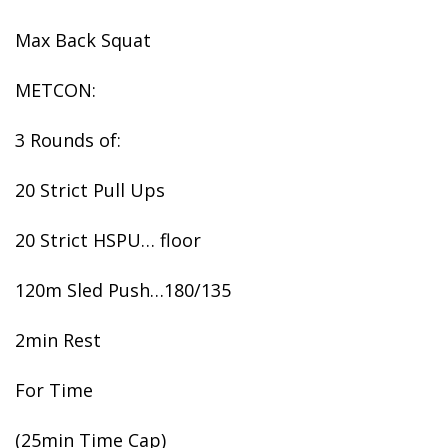
Max Back Squat
METCON:
3 Rounds of:
20 Strict Pull Ups
20 Strict HSPU… floor
120m Sled Push…180/135
2min Rest
For Time
(25min Time Cap)