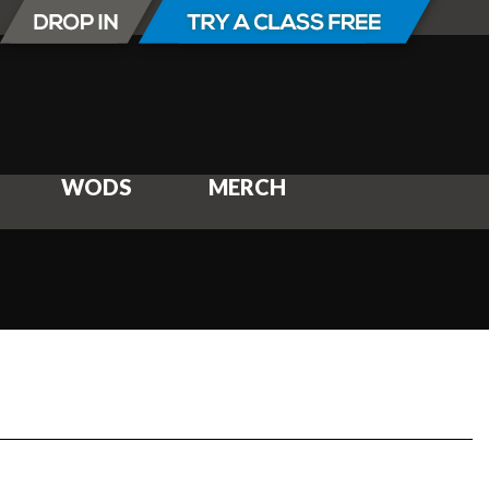
WODS
MERCH