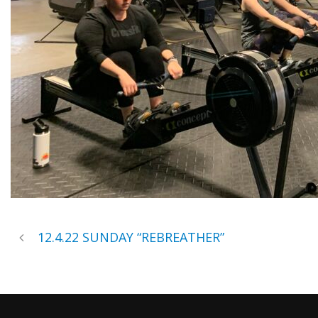
12.4.22 SUNDAY “REBREATHER”