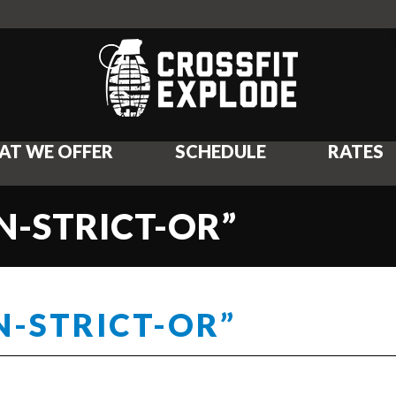
AT WE OFFER
SCHEDULE
RATES
N-STRICT-OR”
N-STRICT-OR”