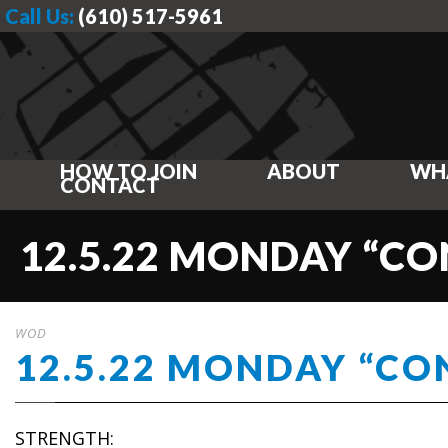
Call Us:
(610) 517-5961
HOW TO JOIN
ABOUT
WH
CONTACT
12.5.22 MONDAY “CO
WOD
12.5.22 MONDAY “CO
STRENGTH: