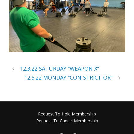
12.3.22 SATURDAY “WEAPON X”
12.5.22 MONDAY “CON-STRICT-OR”
Request To Hold Membership
Request To Cancel Membership