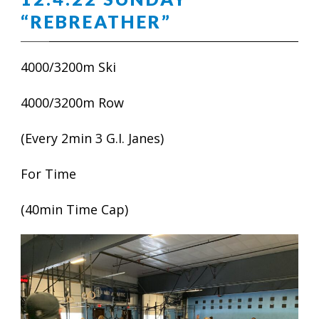
“REBREATHER”
4000/3200m Ski
4000/3200m Row
(Every 2min 3 G.I. Janes)
For Time
(40min Time Cap)