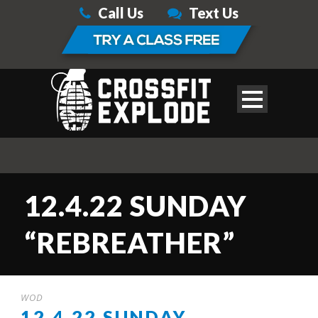
Call Us
Text Us
12.4.22 SUNDAY
“REBREATHER”
WOD
12.4.22 SUNDAY