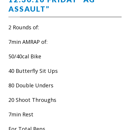
ASSAULT”
2 Rounds of:
7min AMRAP of:
50/40cal Bike
40 Butterfly Sit Ups
80 Double Unders
20 Shoot Throughs
7min Rest
For Total Reps