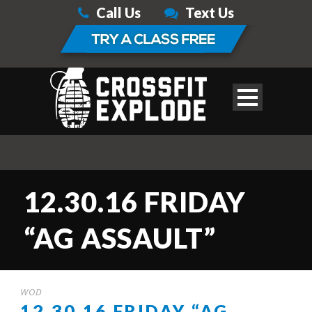
Call Us
Text Us
12.30.16 FRIDAY
“AG ASSAULT”
WOD
12.30.16 FRIDAY “AG