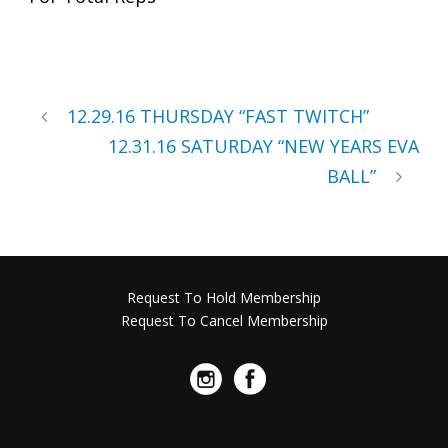
12.29.16 THURSDAY “FAST TWITCH”
12.31.16 SATURDAY “NEW YEARS EVA
BALL”
Request To Hold Membership
Request To Cancel Membership