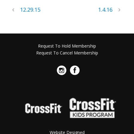
12.29.15
1.4.16
Request To Hold Membership
Request To Cancel Membership
Website Designed