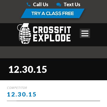
Call Us
Text Us
12.30.15
COMPETITOR
12.30.15