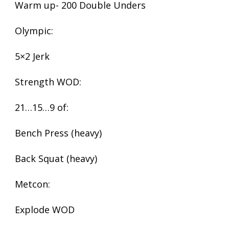
Warm up- 200 Double Unders
Olympic:
5×2 Jerk
Strength WOD:
21…15…9 of:
Bench Press (heavy)
Back Squat (heavy)
Metcon:
Explode WOD