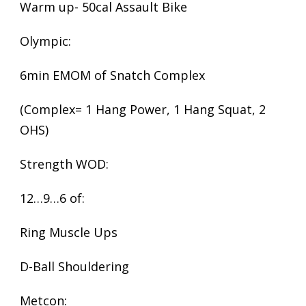
Warm up- 50cal Assault Bike
Olympic:
6min EMOM of Snatch Complex
(Complex= 1 Hang Power, 1 Hang Squat, 2
OHS)
Strength WOD:
12…9…6 of:
Ring Muscle Ups
D-Ball Shouldering
Metcon: