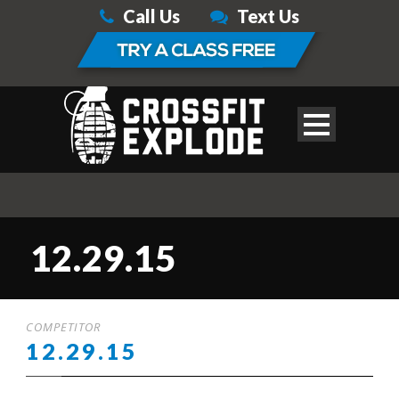
Call Us
Text Us
12.29.15
COMPETITOR
12.29.15