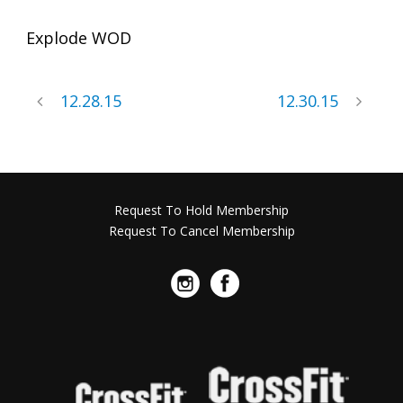
Explode WOD
12.28.15
12.30.15
Request To Hold Membership
Request To Cancel Membership