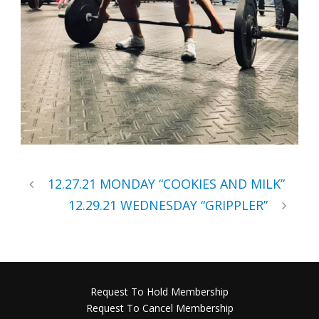
12.27.21 MONDAY “COOKIES AND MILK”
12.29.21 WEDNESDAY “GRIPPLER”
Request To Hold Membership
Request To Cancel Membership