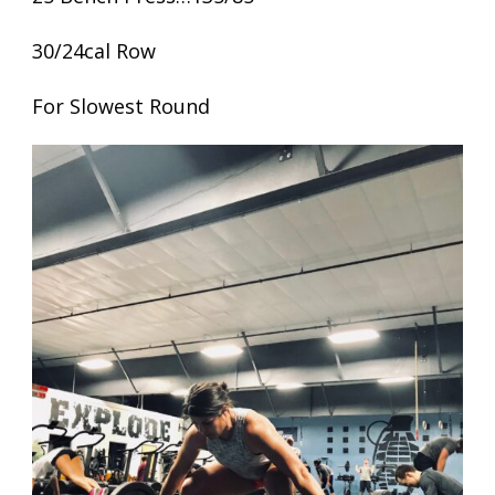
30/24cal Row
For Slowest Round