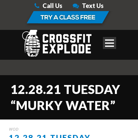
Call Us
Text Us
12.28.21 TUESDAY
“MURKY WATER”
WOD
12.28.21 TUESDAY