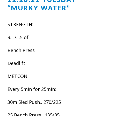
“MURKY WATER”
STRENGTH:
9…7…5 of:
Bench Press
Deadlift
METCON:
Every 5min for 25min:
30m Sled Push…270/225
25 Bench Press…135/85