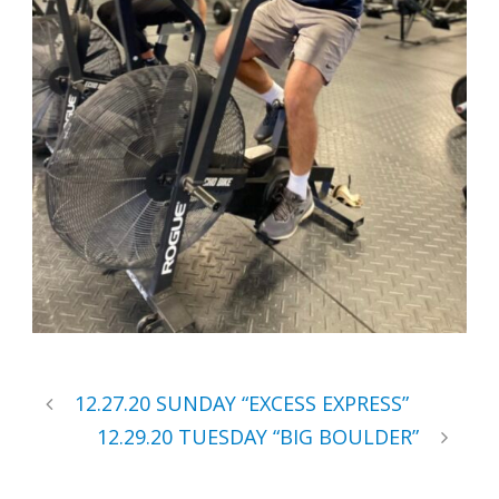
12.27.20 SUNDAY “EXCESS EXPRESS”
12.29.20 TUESDAY “BIG BOULDER”