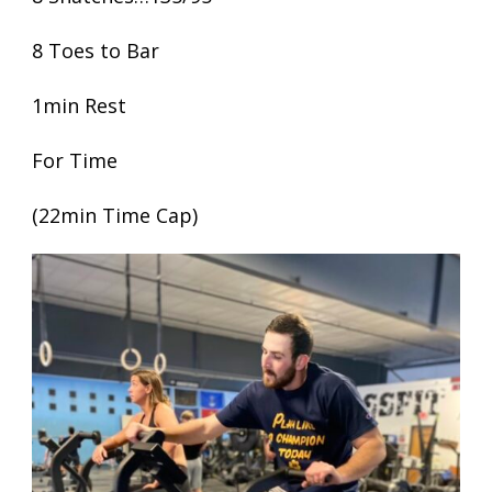
8 Toes to Bar
1min Rest
For Time
(22min Time Cap)