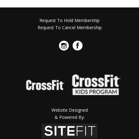
Request To Hold Membership
Request To Cancel Membership
Website Designed
& Powered By: