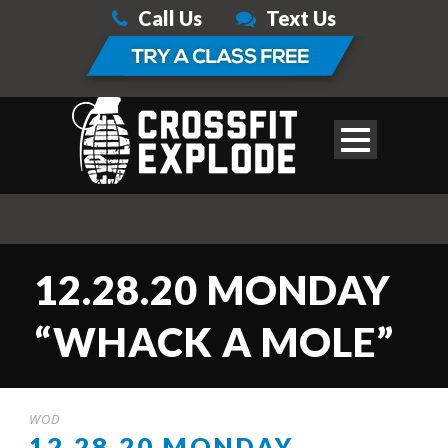
Call Us
Text Us
12.28.20 MONDAY
“WHACK A MOLE”
WOD
12.28.20 MONDAY