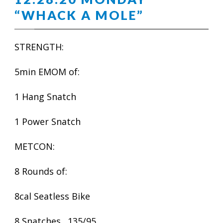
“WHACK A MOLE”
STRENGTH:
5min EMOM of:
1 Hang Snatch
1 Power Snatch
METCON:
8 Rounds of:
8cal Seatless Bike
8 Snatches…135/95