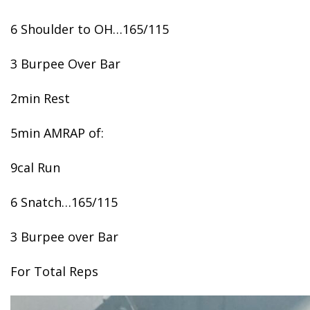
6 Shoulder to OH…165/115
3 Burpee Over Bar
2min Rest
5min AMRAP of:
9cal Run
6 Snatch…165/115
3 Burpee over Bar
For Total Reps