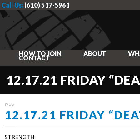
Call Us:
(610) 517-5961
HOW TO JOIN
ABOUT
WH
CONTACT
12.17.21 FRIDAY “DE
WOD
12.17.21 FRIDAY “DE
STRENGTH: