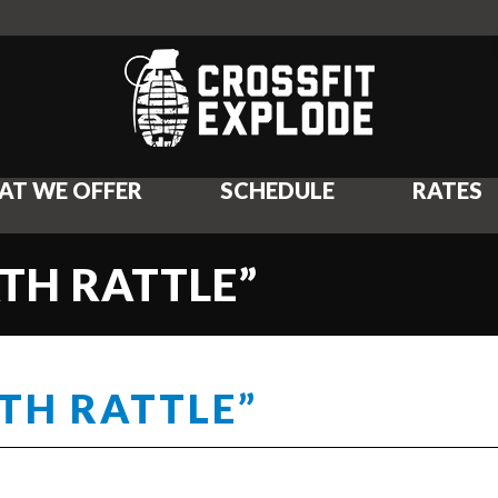
AT WE OFFER
SCHEDULE
RATES
ATH RATTLE”
ATH RATTLE”