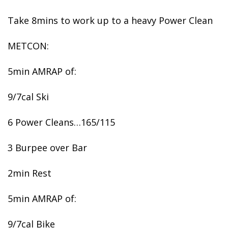
Take 8mins to work up to a heavy Power Clean
METCON:
5min AMRAP of:
9/7cal Ski
6 Power Cleans…165/115
3 Burpee over Bar
2min Rest
5min AMRAP of:
9/7cal Bike