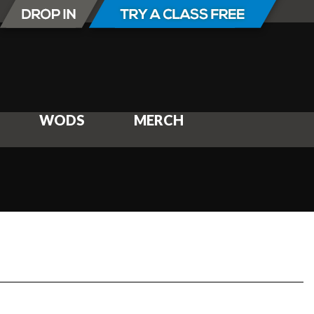
WODS
MERCH