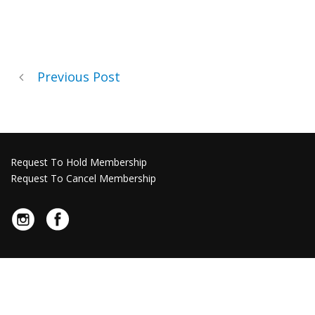
Previous Post
Request To Hold Membership
Request To Cancel Membership