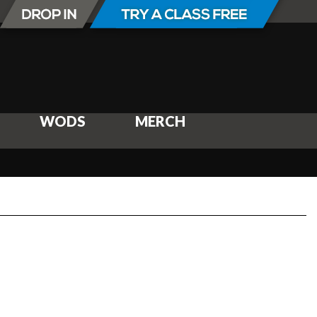
WODS
MERCH