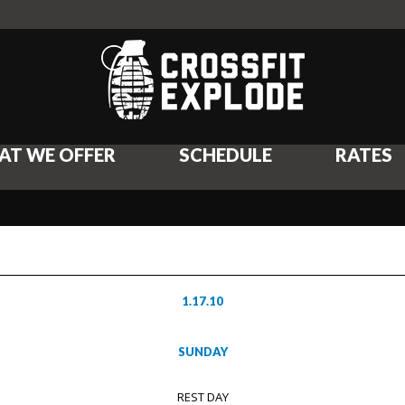
AT WE OFFER
SCHEDULE
RATES
1.17.10
SUNDAY
REST DAY