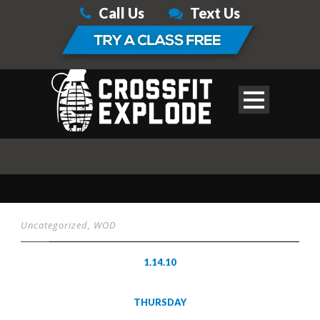
Call Us
Text Us
Uncategorized
,
WOD
1.14.10
THURSDAY