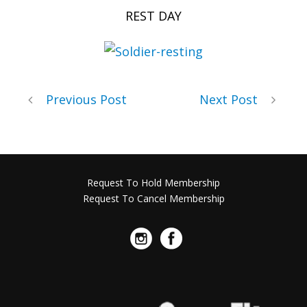
REST DAY
Previous Post
Next Post
Request To Hold Membership
Request To Cancel Membership