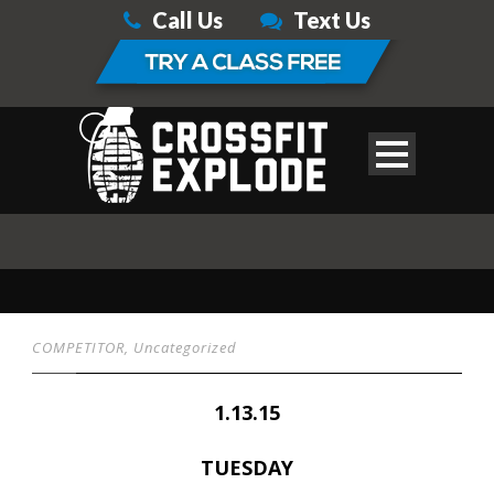
Call Us
Text Us
COMPETITOR
,
Uncategorized
1.13.15
TUESDAY