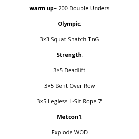
warm up
– 200 Double Unders
Olympic
:
3×3 Squat Snatch TnG
Strength
:
3×5 Deadlift
3×5 Bent Over Row
3×5 Legless L-Sit Rope 7'
Metcon1
:
Explode WOD