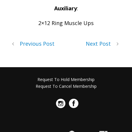
Auxiliary
:
2×12 Ring Muscle Ups
Previous Post
Next Post
Request To Hold Membership
Request To Cancel Membership