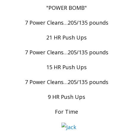
"POWER BOMB"
7 Power Cleans…205/135 pounds
21 HR Push Ups
7 Power Cleans…205/135 pounds
15 HR Push Ups
7 Power Cleans…205/135 pounds
9 HR Push Ups
For Time