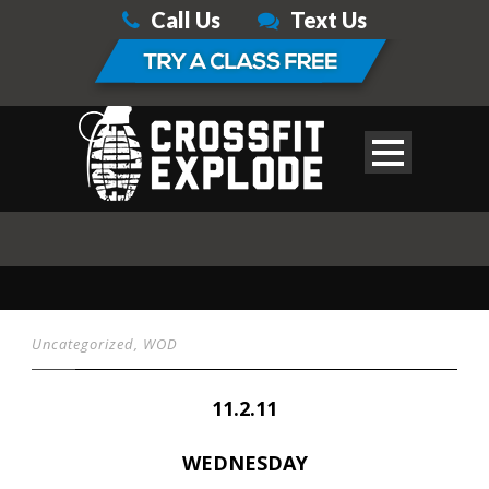
Call Us
Text Us
Uncategorized
,
WOD
11.2.11
WEDNESDAY