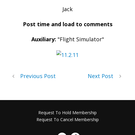
Jack
Post time and load to comments
Auxiliary:
"Flight Simulator"
Previous Post
Next Post
Request To Hold Membership
Request To Cancel Membership