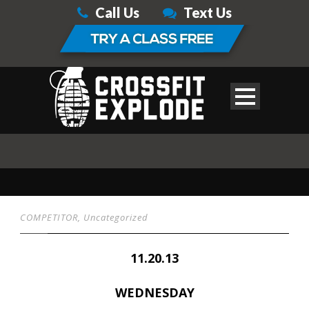
Call Us
Text Us
COMPETITOR
,
Uncategorized
11.20.13
WEDNESDAY