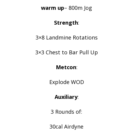
warm up
– 800m Jog
Strength
:
3×8 Landmine Rotations
3×3 Chest to Bar Pull Up
Metcon
:
Explode WOD
Auxiliary
:
3 Rounds of:
30cal Airdyne