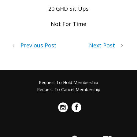
20 GHD Sit Ups
Not For Time
Previous Post
Next Post
Request To Hold Membership
Request To Cancel Membership