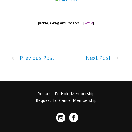
Jackie, Greg Amundson …
[
wmv
]
Previous Post
Next Post
Request To Hold Membership
Request To Cancel Membership