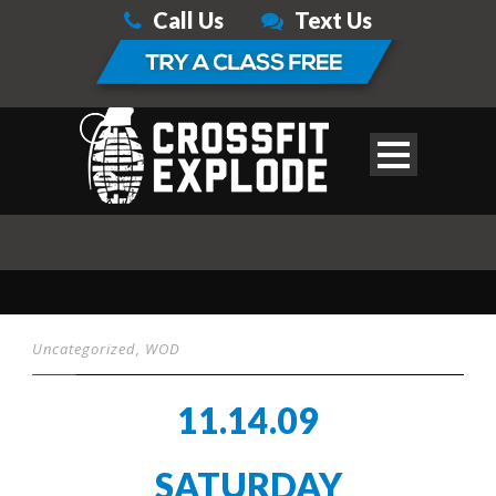
Call Us
Text Us
Uncategorized
,
WOD
11.14.09
SATURDAY