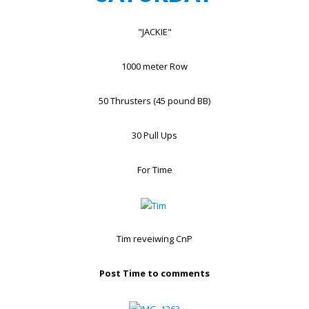
"JACKIE"
1000 meter Row
50 Thrusters (45 pound BB)
30 Pull Ups
For Time
Tim reveiwing CnP
Post Time to comments