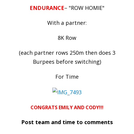
ENDURANCE
– "ROW HOMIE"
With a partner:
8K Row
(each partner rows 250m then does 3
Burpees before switching)
For Time
CONGRATS EMILY AND CODY!!!
Post team and time to comments