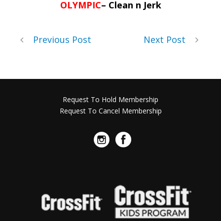
OLYMPIC
– Clean n Jerk
Previous Post
Next Post
Request To Hold Membership
Request To Cancel Membership