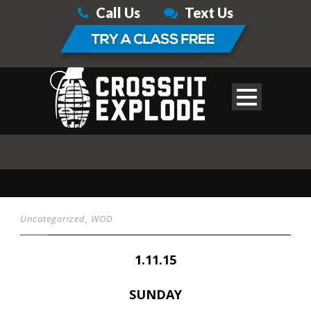
Call Us
Text Us
Uncategorized
,
WOD
1.11.15
SUNDAY