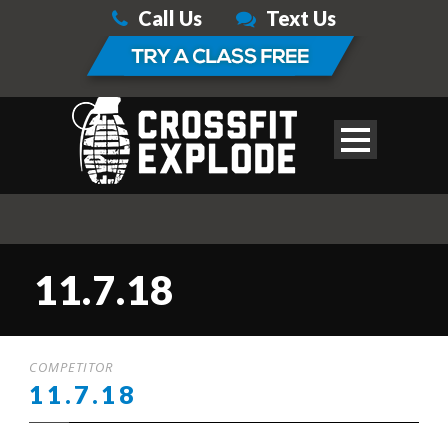
Call Us
Text Us
11.7.18
COMPETITOR
11.7.18