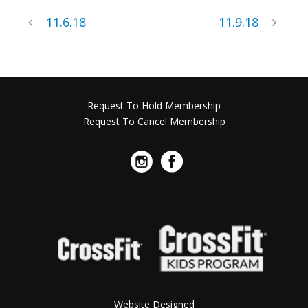
11.6.18
11.9.18
Request To Hold Membership
Request To Cancel Membership
Website Designed