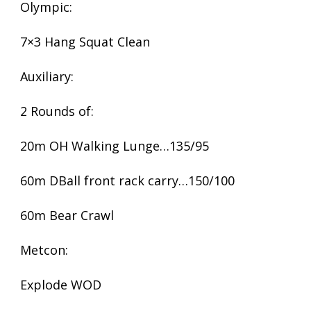
Olympic:
7×3 Hang Squat Clean
Auxiliary:
2 Rounds of:
20m OH Walking Lunge…135/95
60m DBall front rack carry…150/100
60m Bear Crawl
Metcon:
Explode WOD