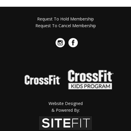
Request To Hold Membership
Request To Cancel Membership
Website Designed
& Powered By: