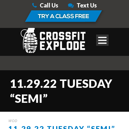
Call Us
Text Us
11.29.22 TUESDAY
“SEMI”
WOD
11.29.22 TUESDAY “SEMI”