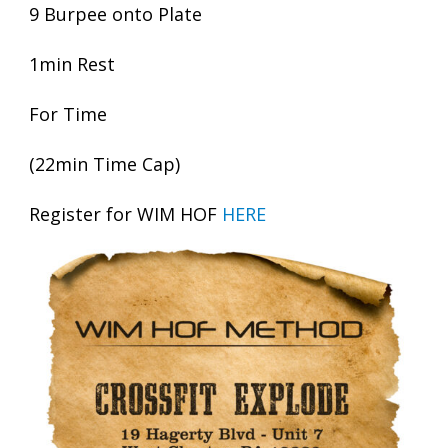
9 Burpee onto Plate
1min Rest
For Time
(22min Time Cap)
Register for WIM HOF
HERE