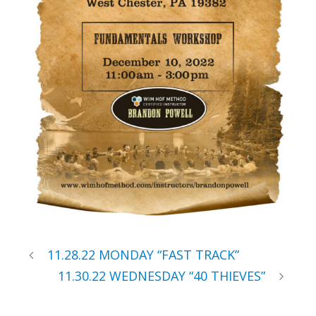
11.28.22 MONDAY “FAST TRACK”
11.30.22 WEDNESDAY “40 THIEVES”