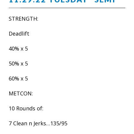
STRENGTH:
Deadlift
40% x 5
50% x 5
60% x 5
METCON:
10 Rounds of:
7 Clean n Jerks…135/95