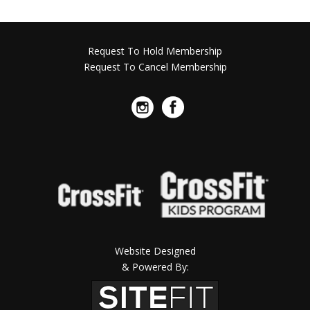
Request To Hold Membership
Request To Cancel Membership
Website Designed
& Powered By: