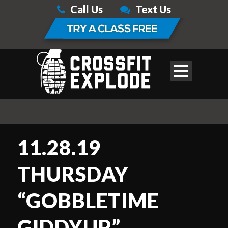
Call Us
Text Us
11.28.19
THURSDAY
“GOBBLETIME
GIDDYUP”