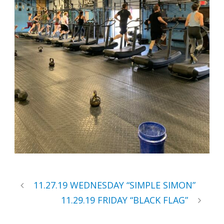
11.27.19 WEDNESDAY “SIMPLE SIMON”
11.29.19 FRIDAY “BLACK FLAG”