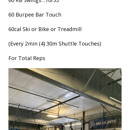
60 KB Swings…70/53
60 Burpee Bar Touch
60cal Ski or Bike or Treadmill
(Every 2min (4) 30m Shuttle Touches)
For Total Reps