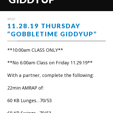
WOD
11.28.19 THURSDAY
“GOBBLETIME GIDDYUP”
**10:00am CLASS ONLY**
**No 6:00am Class on Friday 11.29.19**
With a partner, complete the following:
22min AMRAP of:
60 KB Lunges…70/53