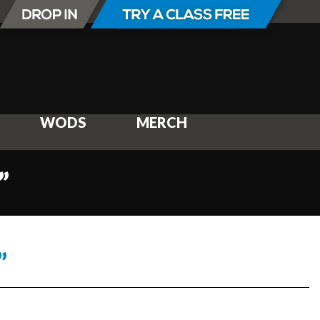
WODS
MERCH
”
”