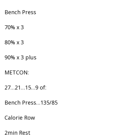
Bench Press
70% x 3
80% x 3
90% x 3 plus
METCON:
27…21…15…9 of:
Bench Press…135/85
Calorie Row
2min Rest