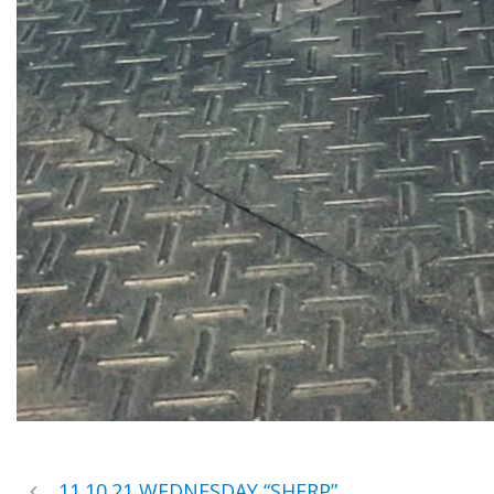
11.10.21 WEDNESDAY “SHERP”