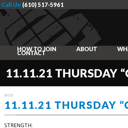
Call Us:
(610) 517-5961
HOW TO JOIN
ABOUT
WH
CONTACT
11.11.21 THURSDAY 
WOD
11.11.21 THURSDAY 
STRENGTH: