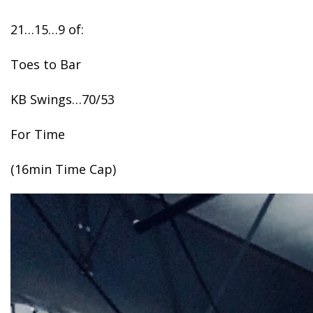
21…15…9 of:
Toes to Bar
KB Swings…70/53
For Time
(16min Time Cap)