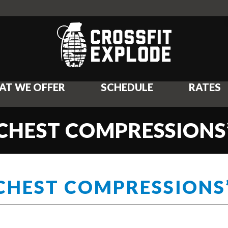
AT WE OFFER
SCHEDULE
RATES
“CHEST COMPRESSIONS
“CHEST COMPRESSIONS