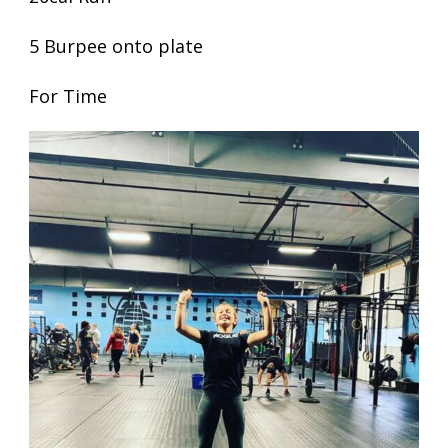
5 Burpee onto plate
For Time