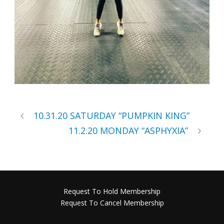
10.31.20 SATURDAY “PUMPKIN KING”
11.2.20 MONDAY “ASPHYXIA”
Request To Hold Membership
Request To Cancel Membership