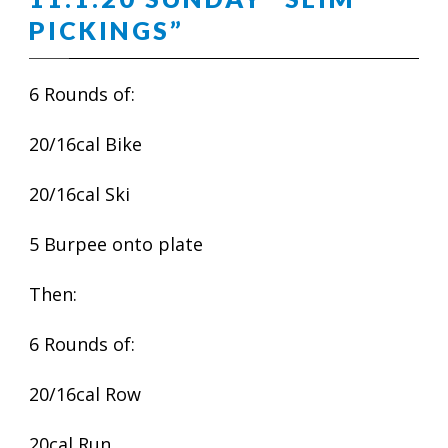
PICKINGS”
6 Rounds of:
20/16cal Bike
20/16cal Ski
5 Burpee onto plate
Then:
6 Rounds of:
20/16cal Row
20cal Run