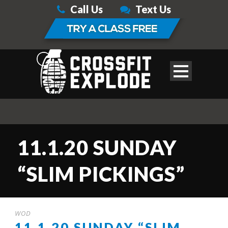
Call Us
Text Us
11.1.20 SUNDAY
“SLIM PICKINGS”
WOD
11.1.20 SUNDAY “SLIM