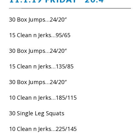
30 Box Jumps…24/20″
15 Clean n Jerks…95/65
30 Box Jumps…24/20″
15 Clean n Jerks…135/85
30 Box Jumps…24/20″
10 Clean n Jerks…185/115
30 Single Leg Squats
10 Clean n Jerks…225/145