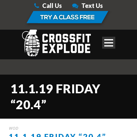
Call Us
Text Us
11.1.19 FRIDAY
“20.4”
WOD
11.1.19 FRIDAY “20.4”