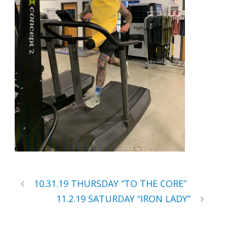
10.31.19 THURSDAY “TO THE CORE”
11.2.19 SATURDAY “IRON LADY”