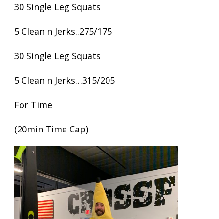
30 Single Leg Squats
5 Clean n Jerks..275/175
30 Single Leg Squats
5 Clean n Jerks…315/205
For Time
(20min Time Cap)