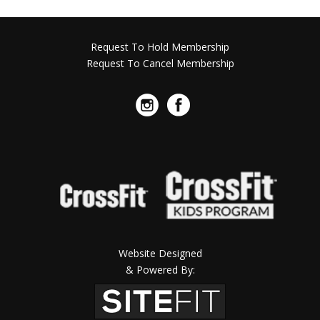
Request To Hold Membership
Request To Cancel Membership
Website Designed
& Powered By: