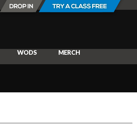
WODS
MERCH