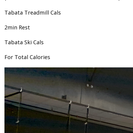
Tabata Treadmill Cals
2min Rest
Tabata Ski Cals
For Total Calories