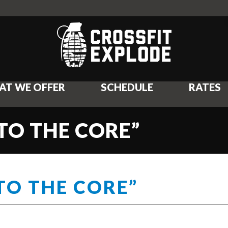
AT WE OFFER
SCHEDULE
RATES
“TO THE CORE”
TO THE CORE”