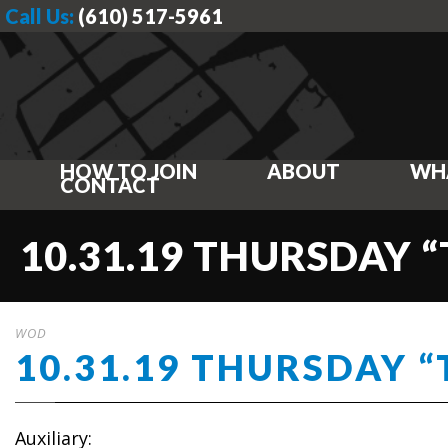
Call Us:
(610) 517-5961
HOW TO JOIN
ABOUT
WH
CONTACT
10.31.19 THURSDAY 
WOD
10.31.19 THURSDAY “
Auxiliary: