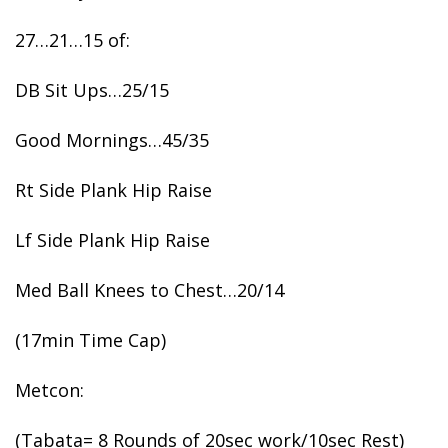
27…21…15 of:
DB Sit Ups…25/15
Good Mornings…45/35
Rt Side Plank Hip Raise
Lf Side Plank Hip Raise
Med Ball Knees to Chest…20/14
(17min Time Cap)
Metcon:
(Tabata= 8 Rounds of 20sec work/10sec Rest)