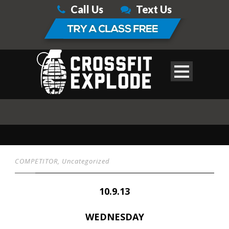
Call Us
Text Us
COMPETITOR
,
Uncategorized
10.9.13
WEDNESDAY