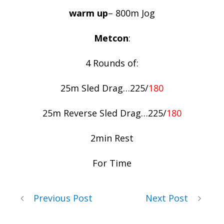
warm up
– 800m Jog
Metcon
:
4 Rounds of:
25m Sled Drag…225/
180
25m Reverse Sled Drag…225/
180
2min Rest
For Time
Previous Post
Next Post