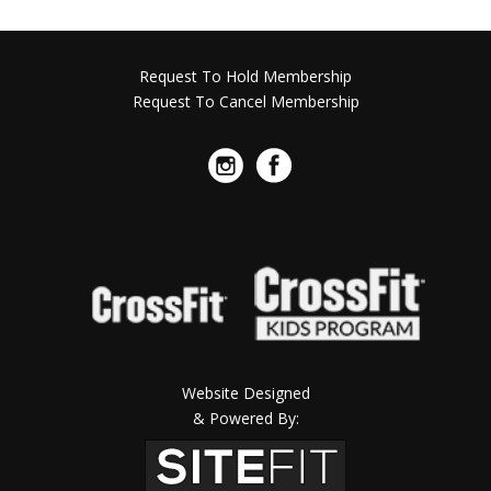
Request To Hold Membership
Request To Cancel Membership
Website Designed
& Powered By: