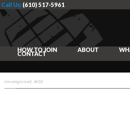
Call Us:
(610) 517-5961
HOW TO JOIN
ABOUT
WH
CONTACT
Uncategorized
,
WOD