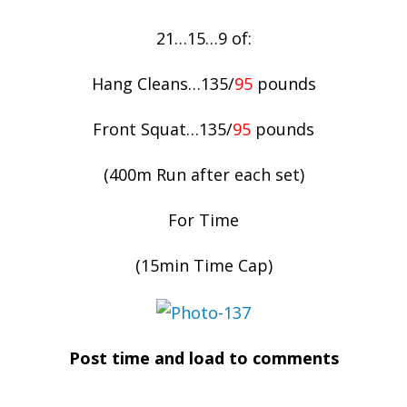
21…15…9 of:
Hang Cleans…135/
95
pounds
Front Squat…135/
95
pounds
(400m Run after each set)
For Time
(15min Time Cap)
Post time and load to comments