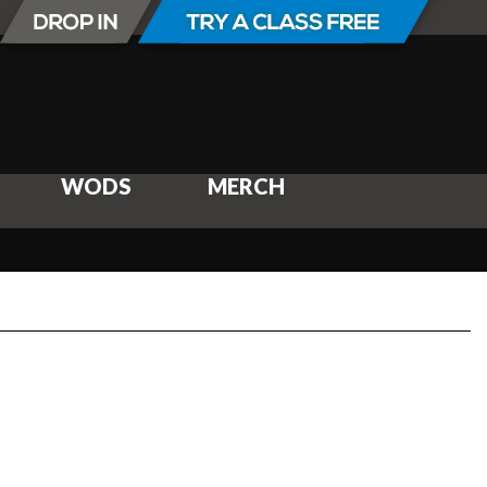
WODS
MERCH