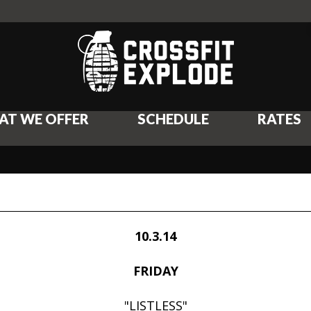
AT WE OFFER
SCHEDULE
RATES
10.3.14
FRIDAY
"LISTLESS"