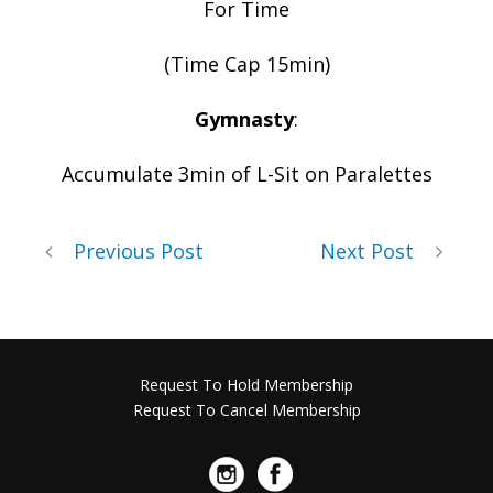
For Time
(Time Cap 15min)
Gymnasty
:
Accumulate 3min of L-Sit on Paralettes
Previous Post
Next Post
Request To Hold Membership
Request To Cancel Membership