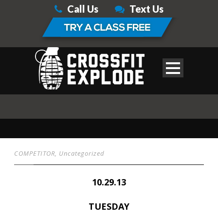
Call Us
Text Us
COMPETITOR
,
Uncategorized
10.29.13
TUESDAY