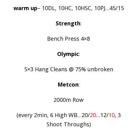
warm up
– 10DL, 10HC, 10HSC, 10PJ…45/15
Strength
:
Bench Press 4×8
Olympic
:
5×3 Hang Cleans @ 75% unbroken
Metcon
:
2000m Row
(every 2min, 6 High WB…20/
20
…12/
10
, 3
Shoot Throughs)