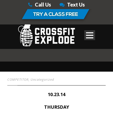
Call Us
Text Us
COMPETITOR
,
Uncategorized
10.23.14
THURSDAY