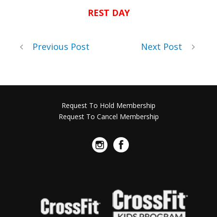
REST DAY
Previous Post
Next Post
Request To Hold Membership
Request To Cancel Membership