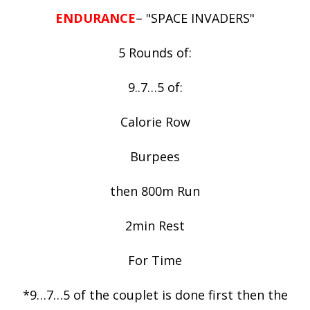
ENDURANCE
– "SPACE INVADERS"
5 Rounds of:
9..7…5 of:
Calorie Row
Burpees
then 800m Run
2min Rest
For Time
*9…7…5 of the couplet is done first then the