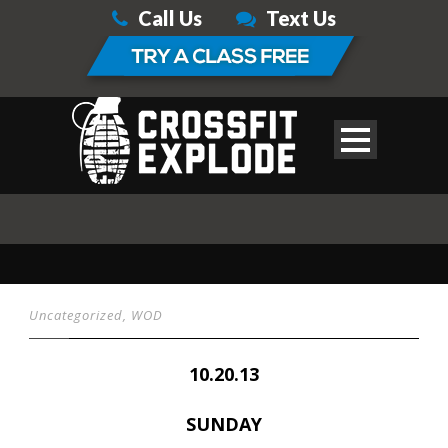
Call Us
Text Us
Uncategorized
,
WOD
10.20.13
SUNDAY