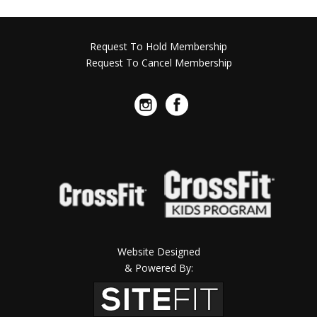
Request To Hold Membership
Request To Cancel Membership
Website Designed
& Powered By: