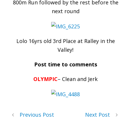
800m Run followed by the rest before the
next round
Lolo 16yrs old 3rd Place at Ralley in the
Valley!
Post time to comments
OLYMPIC
– Clean and Jerk
Previous Post
Next Post