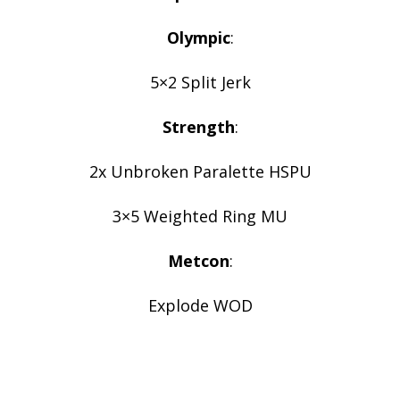
Olympic
:
5×2 Split Jerk
Strength
:
2x Unbroken Paralette HSPU
3×5 Weighted Ring MU
Metcon
:
Explode WOD