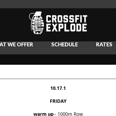
AT WE OFFER
SCHEDULE
RATES
10.17.1
FRIDAY
warm up
– 1000m Row