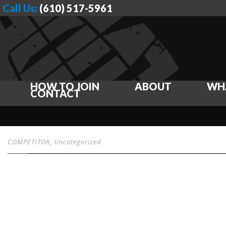
Call Us:
(610) 517-5961
HOW TO JOIN
ABOUT
WH
CONTACT
COMPETITOR
,
Uncategorized