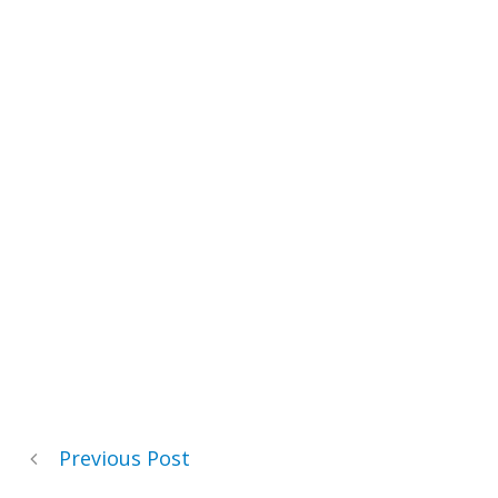
Previous Post