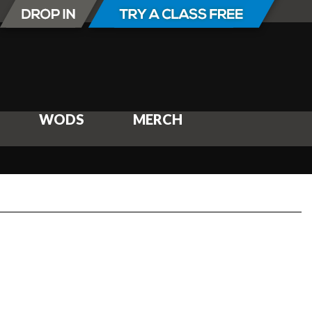
WODS
MERCH