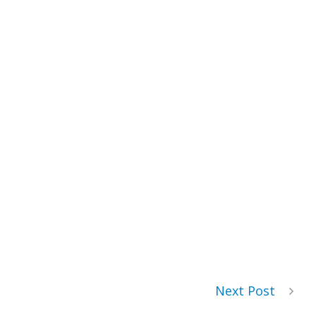
Next Post