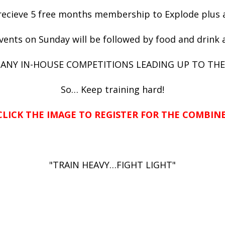
l recieve 5 free months membership to Explode plu
vents on Sunday will be followed by food and drink 
 MANY IN-HOUSE COMPETITIONS LEADING UP TO THE
So… Keep training hard!
CLICK THE IMAGE TO REGISTER FOR THE COMBINE
"TRAIN HEAVY…FIGHT LIGHT"