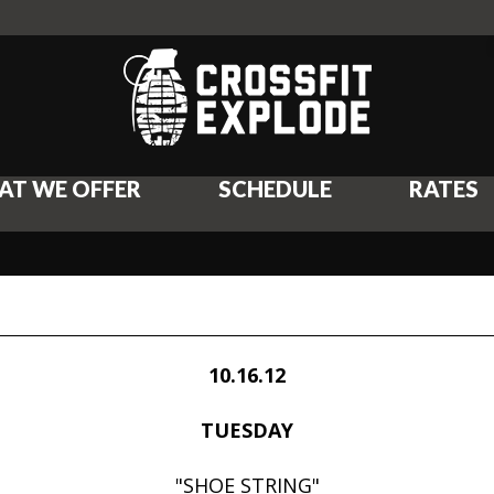
AT WE OFFER
SCHEDULE
RATES
10.16.12
TUESDAY
"SHOE STRING"