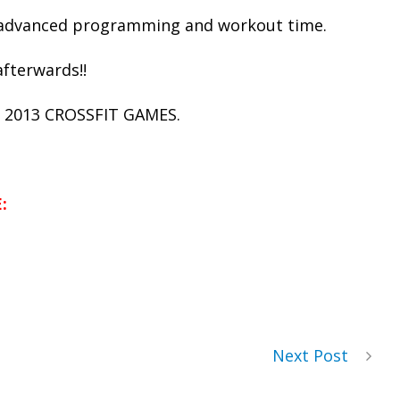
s advanced programming and workout time.
afterwards!!
 2013 CROSSFIT GAMES.
:
Next Post