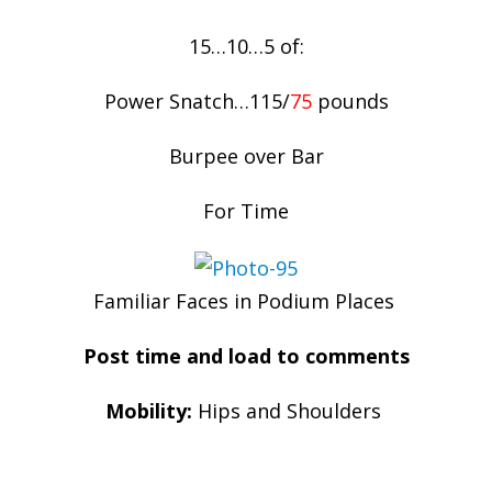
15…10…5 of:
Power Snatch…115/
75
pounds
Burpee over Bar
For Time
Familiar Faces in Podium Places
Post time and load to comments
Mobility:
Hips and Shoulders