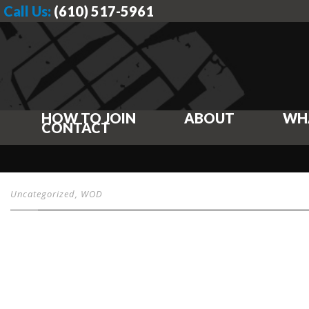
Call Us:
(610) 517-5961
HOW TO JOIN
ABOUT
WH
CONTACT
Uncategorized
,
WOD