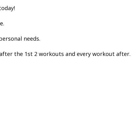
today!
e.
 personal needs.
after the 1st 2 workouts and every workout after.