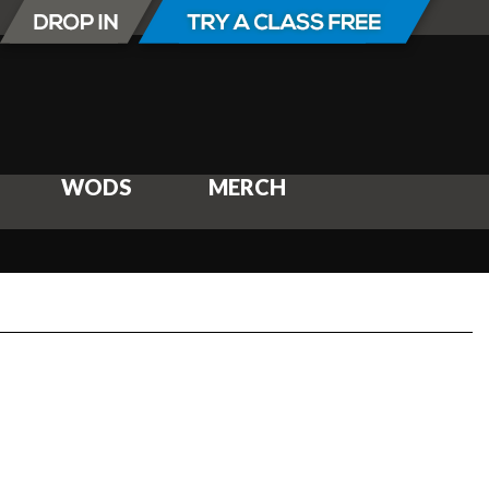
WODS
MERCH