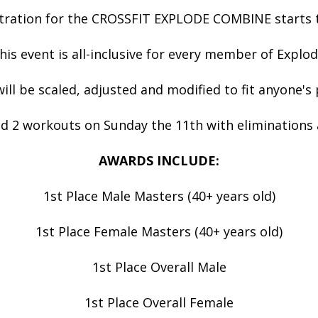
tration for the CROSSFIT EXPLODE COMBINE starts 
his event is all-inclusive for every member of Explod
ll be scaled, adjusted and modified to fit anyone's
d 2 workouts on Sunday the 11th with eliminations 
AWARDS INCLUDE:
1st Place Male Masters (40+ years old)
1st Place Female Masters (40+ years old)
1st Place Overall Male
1st Place Overall Female