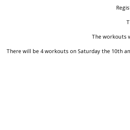
Regis
T
The workouts wi
There will be 4 workouts on Saturday the 10th an