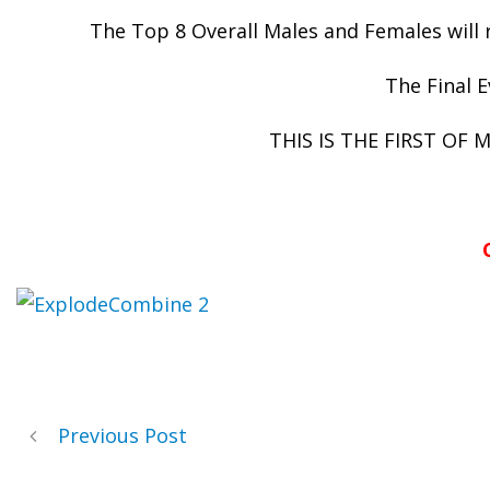
The Top 8 Overall Males and Females wil
The Final E
THIS IS THE FIRST OF
Previous Post