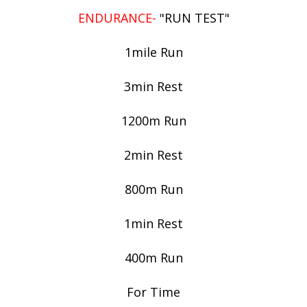
ENDURANCE-
"RUN TEST"
1mile Run
3min Rest
1200m Run
2min Rest
800m Run
1min Rest
400m Run
For Time