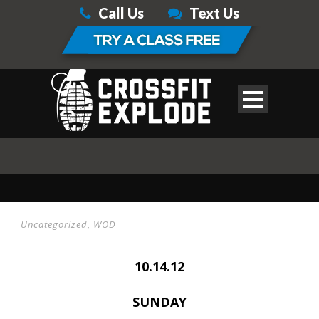
Call Us
Text Us
Uncategorized
,
WOD
10.14.12
SUNDAY