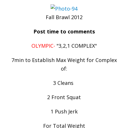
Fall Brawl 2012
Post time to comments
OLYMPIC-
"3,2,1 COMPLEX"
7min to Establish Max Weight for Complex
of:
3 Cleans
2 Front Squat
1 Push Jerk
For Total Weight