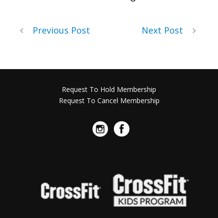
Previous Post
Next Post
Request To Hold Membership
Request To Cancel Membership