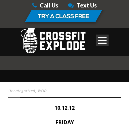
Call Us
Text Us
Uncategorized
,
WOD
10.12.12
FRIDAY