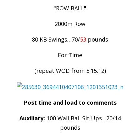
"ROW BALL"
2000m Row
80 KB Swings…70/
53
pounds
For Time
(repeat WOD from 5.15.12)
Post time and load to comments
Auxiliary:
100 Wall Ball Sit Ups…20/14
pounds