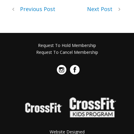
Previous Post
Next Post
Request To Hold Membership
Request To Cancel Membership
Website Designed