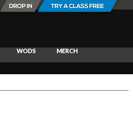
WODS
MERCH