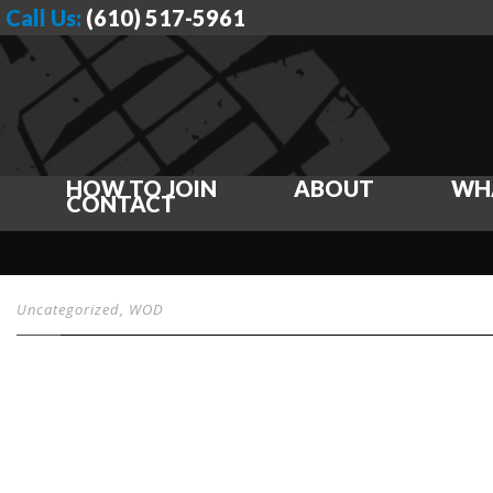
Call Us:
(610) 517-5961
HOW TO JOIN
ABOUT
WH
CONTACT
Uncategorized
,
WOD