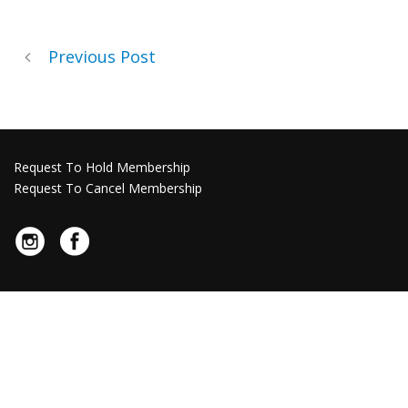
Previous Post
Request To Hold Membership
Request To Cancel Membership