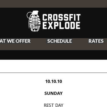
AT WE OFFER
SCHEDULE
RATES
10.10.10
SUNDAY
REST DAY