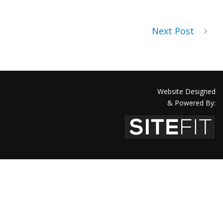
Next Post
Website Designed
& Powered By: