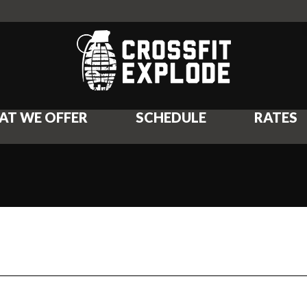
AT WE OFFER
SCHEDULE
RATES