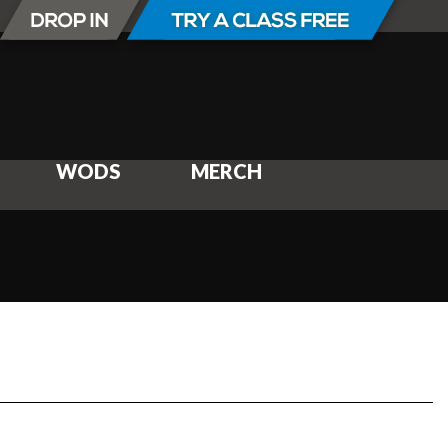
WODS
MERCH