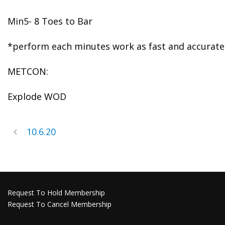
Min5- 8 Toes to Bar
*perform each minutes work as fast and accurate a
METCON:
Explode WOD
10.6.20
Request To Hold Membership
Request To Cancel Membership