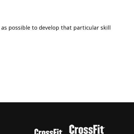
s possible to develop that particular skill