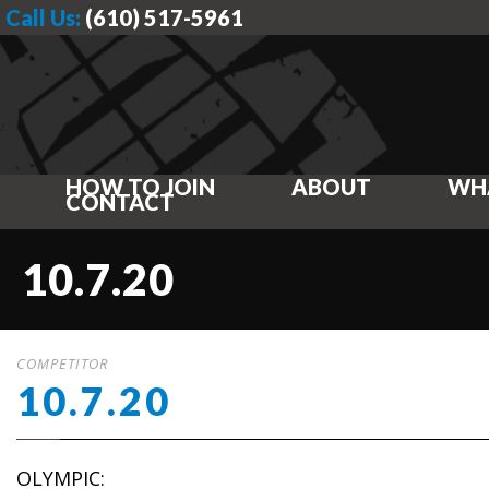
Call Us:
(610) 517-5961
HOW TO JOIN
ABOUT
WH
CONTACT
10.7.20
COMPETITOR
10.7.20
OLYMPIC: