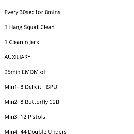
Every 30sec for 8mins:
1 Hang Squat Clean
1 Clean n Jerk
AUXILIARY:
25min EMOM of:
Min1- 8 Deficit HSPU
Min2- 8 Butterfly C2B
Min3- 12 Pistols
Min4- 44 Double Unders