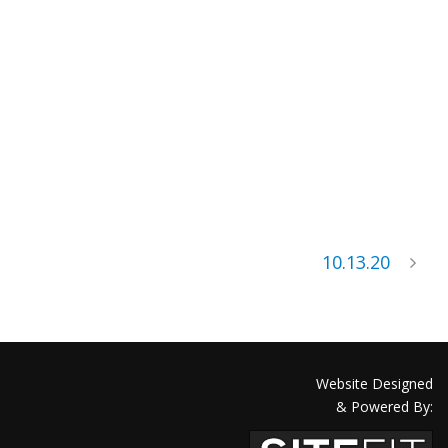
10.13.20
Website Designed
& Powered By: