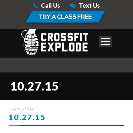
Call Us
Text Us
10.27.15
COMPETITOR
10.27.15