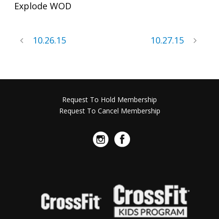
Explode WOD
10.26.15
10.27.15
Request To Hold Membership
Request To Cancel Membership