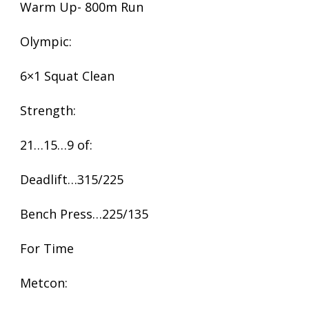
Warm Up- 800m Run
Olympic:
6×1 Squat Clean
Strength:
21…15…9 of:
Deadlift…315/225
Bench Press…225/135
For Time
Metcon: