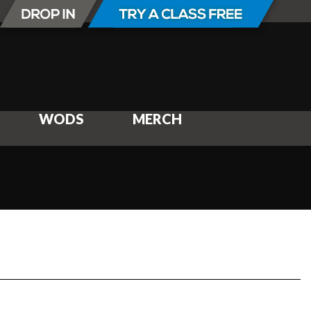
WODS
MERCH