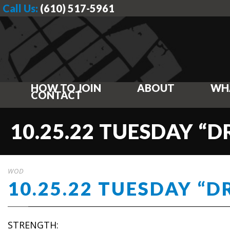
Call Us:
(610) 517-5961
HOW TO JOIN
ABOUT
WH
CONTACT
10.25.22 TUESDAY “DR
WOD
10.25.22 TUESDAY “DR
STRENGTH: