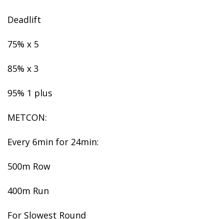
Deadlift
75% x 5
85% x 3
95% 1 plus
METCON:
Every 6min for 24min:
500m Row
400m Run
For Slowest Round