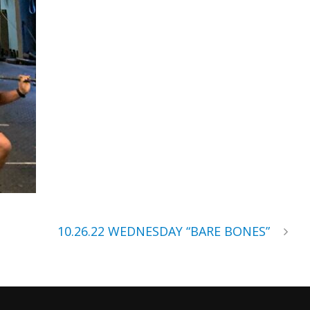
10.26.22 WEDNESDAY “BARE BONES”