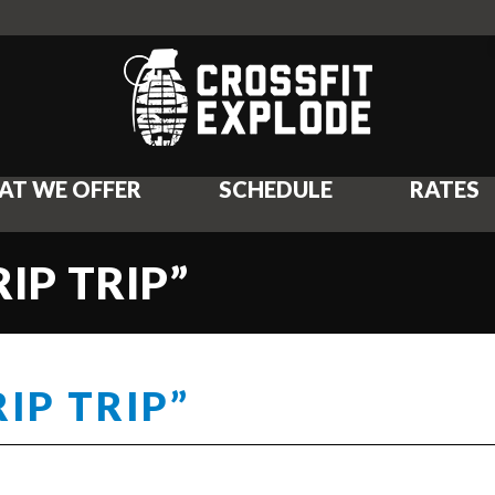
AT WE OFFER
SCHEDULE
RATES
IP TRIP”
IP TRIP”