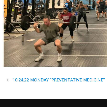
10.24.22 MONDAY “PREVENTATIVE MEDICINE”