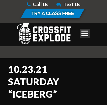
Call Us
Text Us
10.23.21
SATURDAY
“ICEBERG”