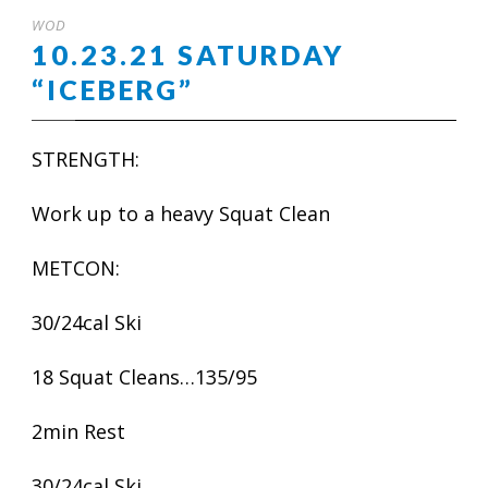
WOD
10.23.21 SATURDAY
“ICEBERG”
STRENGTH:
Work up to a heavy Squat Clean
METCON:
30/24cal Ski
18 Squat Cleans…135/95
2min Rest
30/24cal Ski