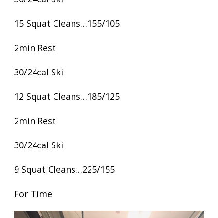
15 Squat Cleans…155/105
2min Rest
30/24cal Ski
12 Squat Cleans…185/125
2min Rest
30/24cal Ski
9 Squat Cleans…225/155
For Time