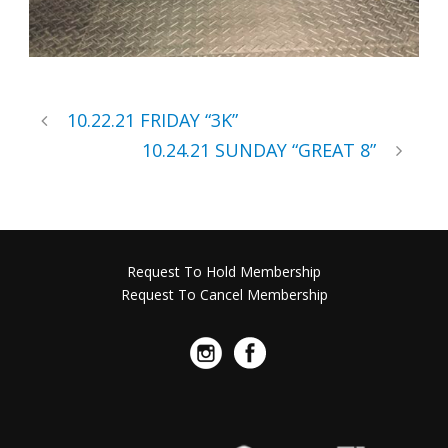
10.22.21 FRIDAY “3K”
10.24.21 SUNDAY “GREAT 8”
Request To Hold Membership
Request To Cancel Membership