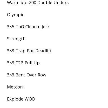
Warm up- 200 Double Unders
Olympic:
3×5 TnG Clean n Jerk
Strength:
3×3 Trap Bar Deadlift
3×3 C2B Pull Up
3×3 Bent Over Row
Metcon:
Explode WOD