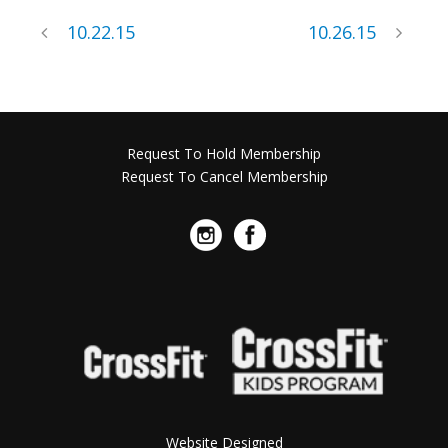
10.22.15
10.26.15
Request To Hold Membership
Request To Cancel Membership
Website Designed