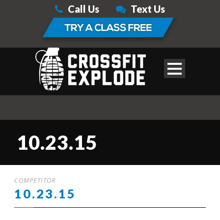
Call Us
Text Us
10.23.15
COMPETITOR
10.23.15