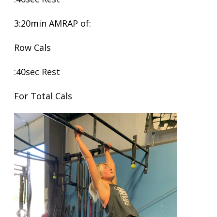
3:20min AMRAP of:
Row Cals
:40sec Rest
For Total Cals