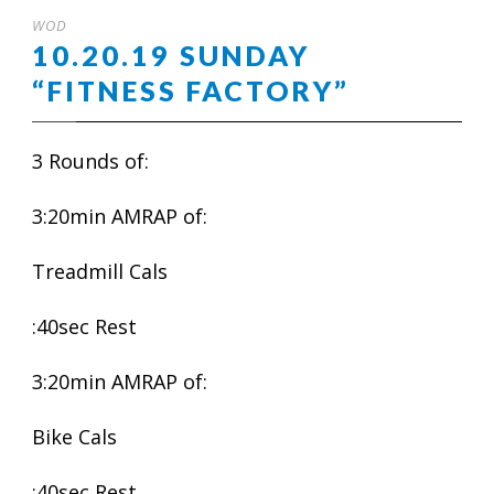
WOD
10.20.19 SUNDAY
“FITNESS FACTORY”
3 Rounds of:
3:20min AMRAP of:
Treadmill Cals
:40sec Rest
3:20min AMRAP of:
Bike Cals
:40sec Rest