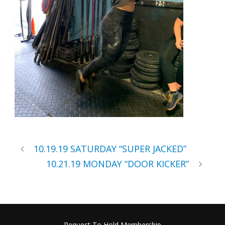
10.19.19 SATURDAY “SUPER JACKED”
10.21.19 MONDAY “DOOR KICKER”
Request To Hold Membership