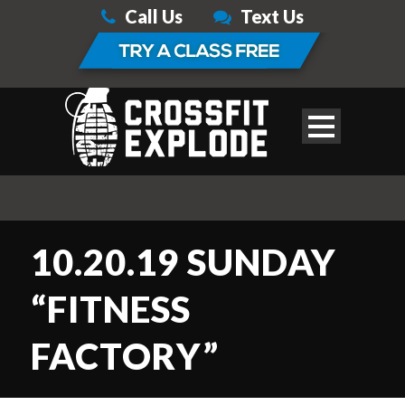
Call Us
Text Us
10.20.19 SUNDAY
“FITNESS
FACTORY”