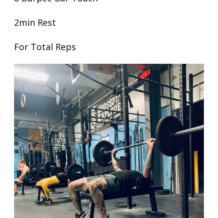
2min Rest
For Total Reps