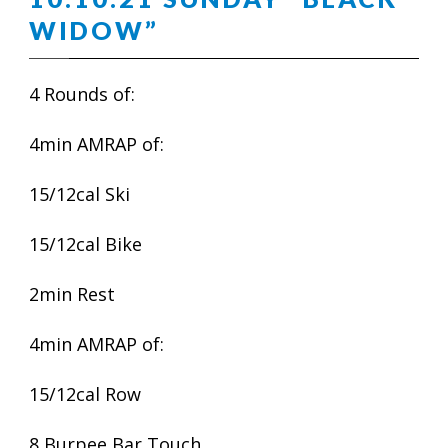
WIDOW”
4 Rounds of:
4min AMRAP of:
15/12cal Ski
15/12cal Bike
2min Rest
4min AMRAP of:
15/12cal Row
8 Burpee Bar Touch