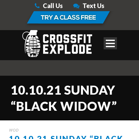
Call Us
Text Us
10.10.21 SUNDAY
“BLACK WIDOW”
WOD
10.10.21 SUNDAY “BLACK