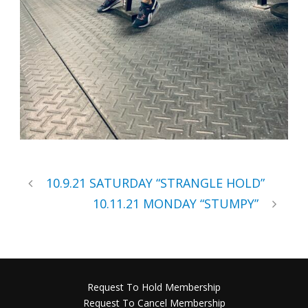
10.9.21 SATURDAY “STRANGLE HOLD”
10.11.21 MONDAY “STUMPY”
Request To Hold Membership
Request To Cancel Membership