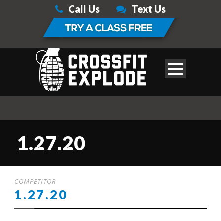
Call Us
Text Us
1.27.20
COMPETITOR
1.27.20