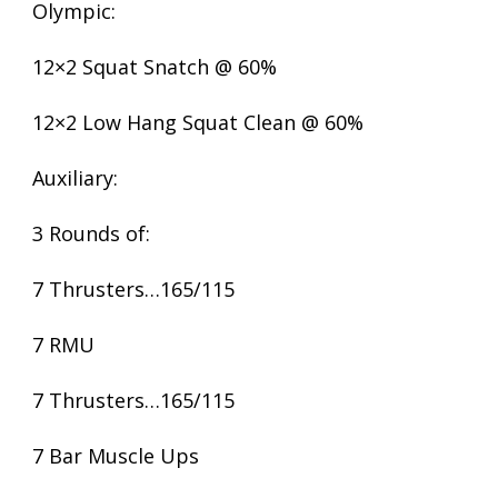
Olympic:
12×2 Squat Snatch @ 60%
12×2 Low Hang Squat Clean @ 60%
Auxiliary:
3 Rounds of:
7 Thrusters…165/115
7 RMU
7 Thrusters…165/115
7 Bar Muscle Ups