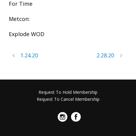
For Time
Metcon:
Explode WOD
1.24.20
2.28.20
Request To Hold Membership
Request To Cancel Membership