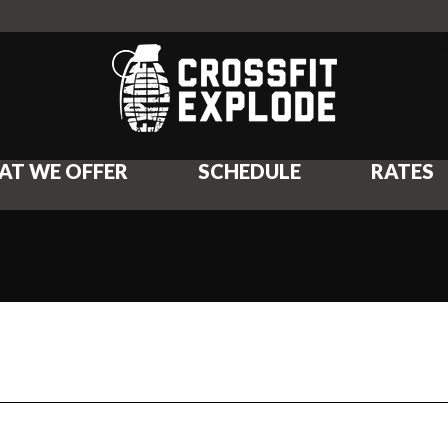
AT WE OFFER
SCHEDULE
RATES