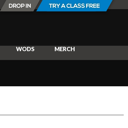
WODS
MERCH