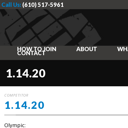
Call Us:
(610) 517-5961
HOW TO JOIN
ABOUT
WH
CONTACT
1.14.20
COMPETITOR
1.14.20
Olympic: