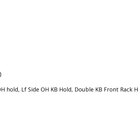
)
H hold, Lf Side OH KB Hold, Double KB Front Rack H