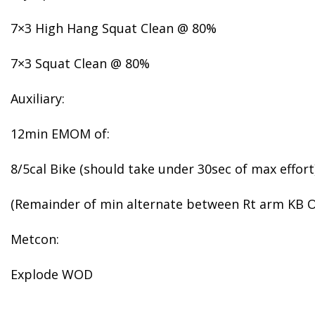
7×3 High Hang Squat Clean @ 80%
7×3 Squat Clean @ 80%
Auxiliary:
12min EMOM of:
8/5cal Bike (should take under 30sec of max effort
(Remainder of min alternate between Rt arm KB O
Metcon:
Explode WOD