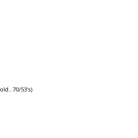
old…70/53’s)