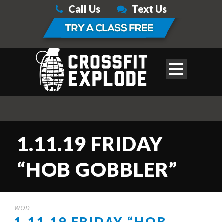
Call Us
Text Us
1.11.19 FRIDAY
“HOB GOBBLER”
WOD
1.11.19 FRIDAY “HOB