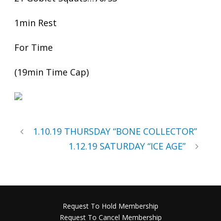
1min Rest
For Time
(19min Time Cap)
1.10.19 THURSDAY “BONE COLLECTOR”
1.12.19 SATURDAY “ICE AGE”
Request To Hold Membership
Request To Cancel Membership