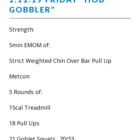
GOBBLER”
Strength:
5min EMOM of:
Strict Weighted Chin Over Bar Pull Up
Metcon:
5 Rounds of:
15cal Treadmill
18 Pull Ups
21 Goblet Squats…70/53