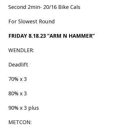
Second 2min- 20/16 Bike Cals
For Slowest Round
FRIDAY 8.18.23 “ARM N HAMMER”
WENDLER:
Deadlift
70% x 3
80% x 3
90% x 3 plus
METCON: