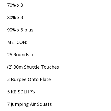
70% x 3
80% x 3
90% x 3 plus
METCON:
25 Rounds of:
(2) 30m Shuttle Touches
3 Burpee Onto Plate
5 KB SDLHP’s
7 Jumping Air Squats