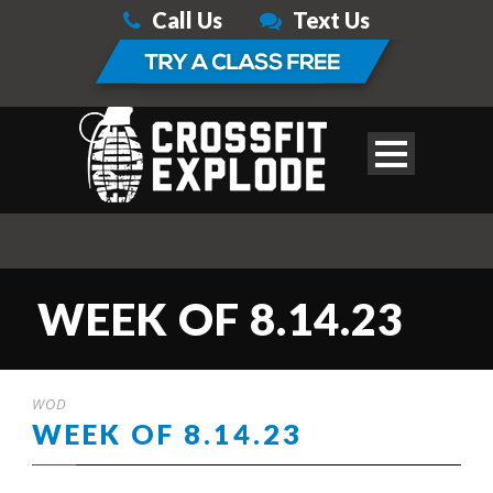
Call Us
Text Us
WEEK OF 8.14.23
WOD
WEEK OF 8.14.23