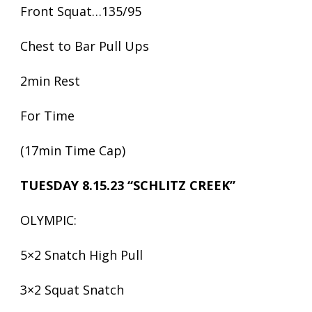
Front Squat…135/95
Chest to Bar Pull Ups
2min Rest
For Time
(17min Time Cap)
TUESDAY 8.15.23 “SCHLITZ CREEK”
OLYMPIC:
5×2 Snatch High Pull
3×2 Squat Snatch