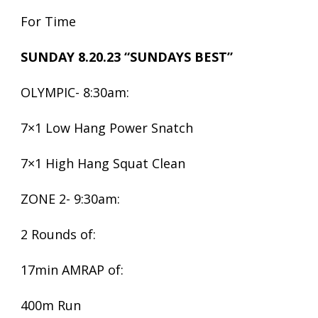
For Time
SUNDAY 8.20.23 “SUNDAYS BEST”
OLYMPIC- 8:30am:
7×1 Low Hang Power Snatch
7×1 High Hang Squat Clean
ZONE 2- 9:30am:
2 Rounds of:
17min AMRAP of:
400m Run