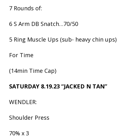
7 Rounds of:
6 S Arm DB Snatch…70/50
5 Ring Muscle Ups (sub- heavy chin ups)
For Time
(14min Time Cap)
SATURDAY 8.19.23 “JACKED N TAN”
WENDLER:
Shoulder Press
70% x 3