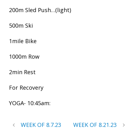
200m Sled Push…(light)
500m Ski
1mile Bike
1000m Row
2min Rest
For Recovery
YOGA- 10:45am:
WEEK OF 8.7.23
WEEK OF 8.21.23