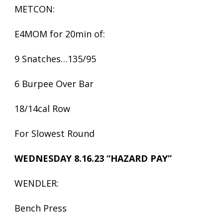
METCON:
E4MOM for 20min of:
9 Snatches…135/95
6 Burpee Over Bar
18/14cal Row
For Slowest Round
WEDNESDAY 8.16.23 “HAZARD PAY”
WENDLER:
Bench Press