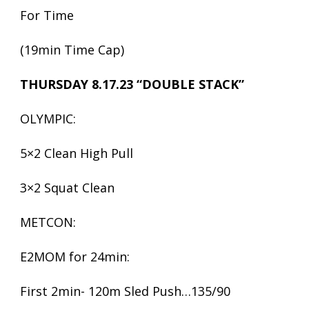
For Time
(19min Time Cap)
THURSDAY 8.17.23 “DOUBLE STACK”
OLYMPIC:
5×2 Clean High Pull
3×2 Squat Clean
METCON:
E2MOM for 24min:
First 2min- 120m Sled Push…135/90