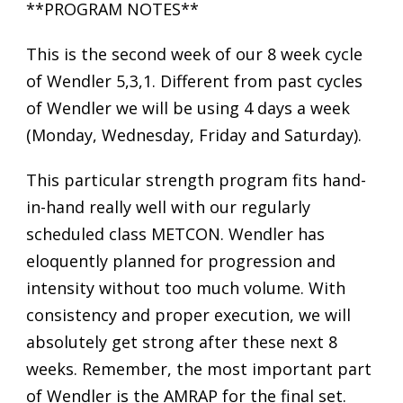
**PROGRAM NOTES**
This is the second week of our 8 week cycle
of Wendler 5,3,1. Different from past cycles
of Wendler we will be using 4 days a week
(Monday, Wednesday, Friday and Saturday).
This particular strength program fits hand-
in-hand really well with our regularly
scheduled class METCON. Wendler has
eloquently planned for progression and
intensity without too much volume. With
consistency and proper execution, we will
absolutely get strong after these next 8
weeks. Remember, the most important part
of Wendler is the AMRAP for the final set.