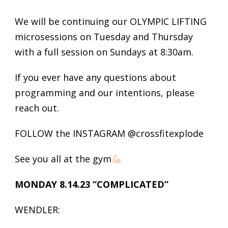
We will be continuing our OLYMPIC LIFTING
microsessions on Tuesday and Thursday
with a full session on Sundays at 8:30am.
If you ever have any questions about
programming and our intentions, please
reach out.
FOLLOW the INSTAGRAM @crossfitexplode
See you all at the gym
MONDAY 8.14.23 “COMPLICATED”
WENDLER: