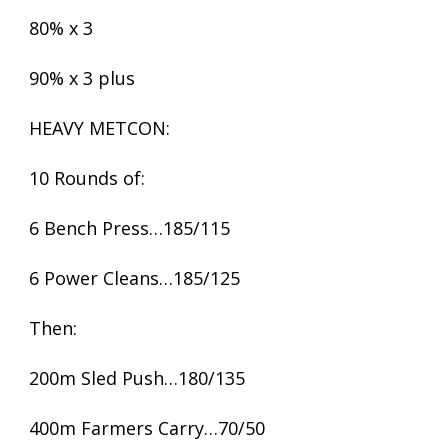
80% x 3
90% x 3 plus
HEAVY METCON:
10 Rounds of:
6 Bench Press…185/115
6 Power Cleans…185/125
Then:
200m Sled Push…180/135
400m Farmers Carry…70/50