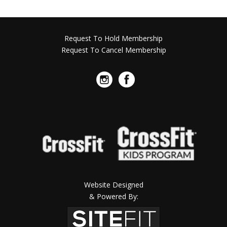
Request To Hold Membership
Request To Cancel Membership
Website Designed
& Powered By: