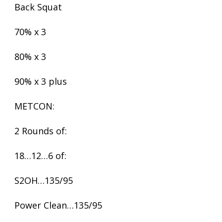
Back Squat
70% x 3
80% x 3
90% x 3 plus
METCON:
2 Rounds of:
18…12…6 of:
S2OH…135/95
Power Clean…135/95