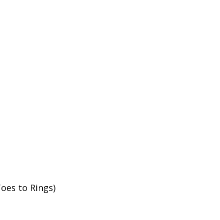
oes to Rings)