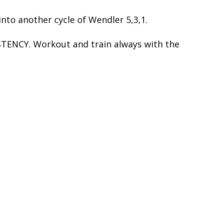
nto another cycle of Wendler 5,3,1.
STENCY. Workout and train always with the