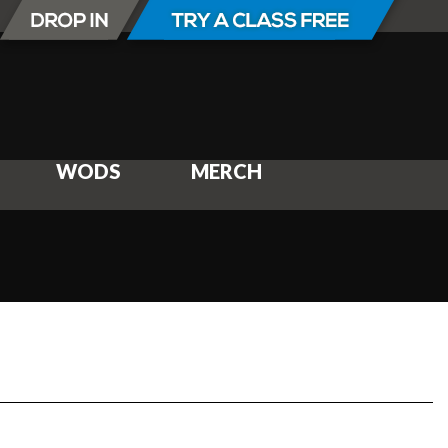
WODS
MERCH