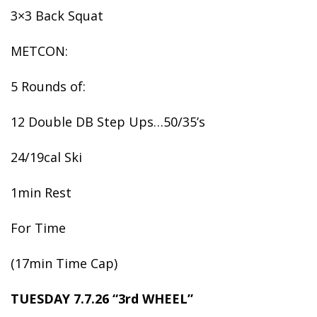
3×3 Back Squat
METCON:
5 Rounds of:
12 Double DB Step Ups…50/35’s
24/19cal Ski
1min Rest
For Time
(17min Time Cap)
TUESDAY 7.7.26 “3rd WHEEL”