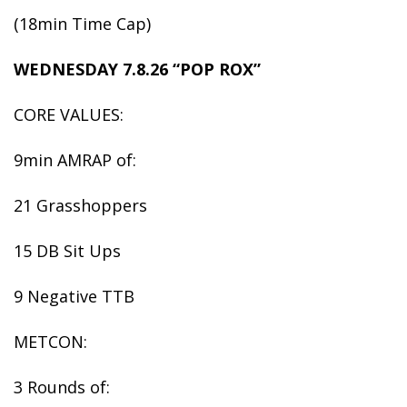
(18min Time Cap)
WEDNESDAY 7.8.26 “POP ROX”
CORE VALUES:
9min AMRAP of:
21 Grasshoppers
15 DB Sit Ups
9 Negative TTB
METCON:
3 Rounds of: