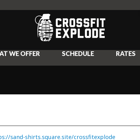
AT WE OFFER
SCHEDULE
RATES
ps://sand-shirts.square.site/crossfitexplode