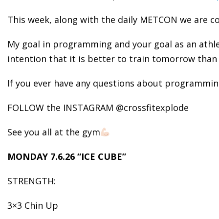
This week, along with the daily METCON we are con
My goal in programming and your goal as an athl
intention that it is better to train tomorrow than 
If you ever have any questions about programming
FOLLOW the INSTAGRAM @crossfitexplode
See you all at the gym
MONDAY 7.6.26 “ICE CUBE”
STRENGTH:
3×3 Chin Up