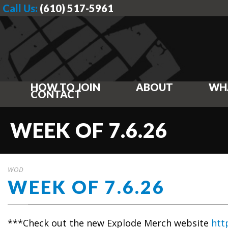
Call Us:
(610) 517-5961
HOW TO JOIN
ABOUT
WH
CONTACT
WEEK OF 7.6.26
WOD
WEEK OF 7.6.26
***Check out the new Explode Merch website
htt