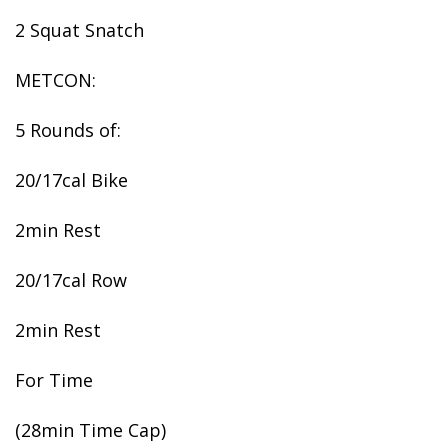
2 Squat Snatch
METCON:
5 Rounds of:
20/17cal Bike
2min Rest
20/17cal Row
2min Rest
For Time
(28min Time Cap)