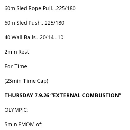
60m Sled Rope Pull…225/180
60m Sled Push…225/180
40 Wall Balls…20/14…10
2min Rest
For Time
(23min Time Cap)
THURSDAY 7.9.26 “EXTERNAL COMBUSTION”
OLYMPIC:
5min EMOM of: