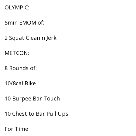
OLYMPIC:
5min EMOM of:
2 Squat Clean n Jerk
METCON:
8 Rounds of:
10/8cal Bike
10 Burpee Bar Touch
10 Chest to Bar Pull Ups
For Time