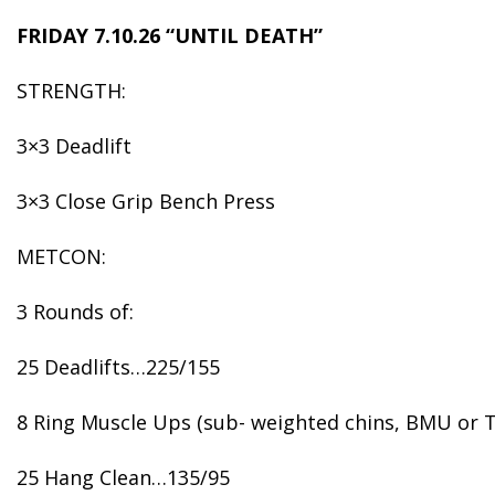
FRIDAY 7.10.26 “UNTIL DEATH”
STRENGTH:
3×3 Deadlift
3×3 Close Grip Bench Press
METCON:
3 Rounds of:
25 Deadlifts…225/155
8 Ring Muscle Ups (sub- weighted chins, BMU or T
25 Hang Clean…135/95