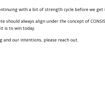
tinuing with a bit of strength cycle before we get i
ete should always align under the concept of CONSI
it is to win today.
 and our intentions, please reach out.